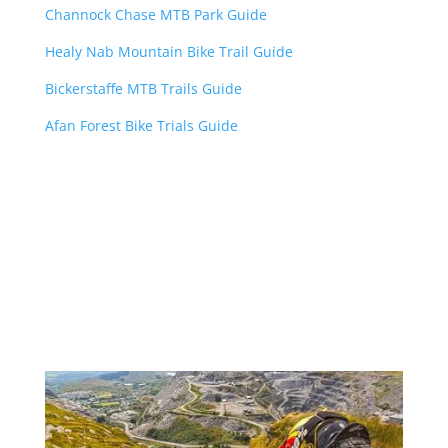
Channock Chase MTB Park Guide
Healy Nab Mountain Bike Trail Guide
Bickerstaffe MTB Trails Guide
Afan Forest Bike Trials Guide