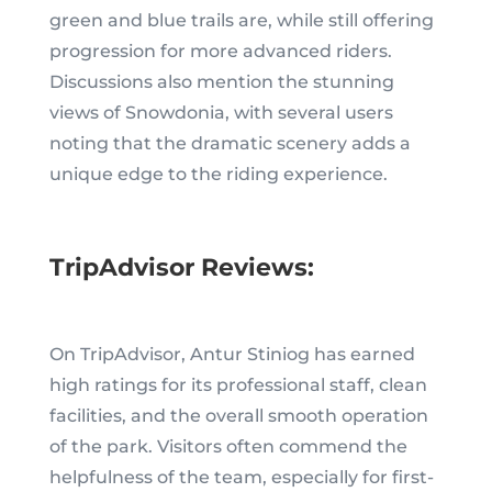
green and blue trails are, while still offering
progression for more advanced riders.
Discussions also mention the stunning
views of Snowdonia, with several users
noting that the dramatic scenery adds a
unique edge to the riding experience.
TripAdvisor Reviews:
On TripAdvisor, Antur Stiniog has earned
high ratings for its professional staff, clean
facilities, and the overall smooth operation
of the park. Visitors often commend the
helpfulness of the team, especially for first-