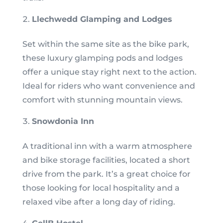
Llechwedd Glamping and Lodges
Set within the same site as the bike park,
these luxury glamping pods and lodges
offer a unique stay right next to the action.
Ideal for riders who want convenience and
comfort with stunning mountain views.
Snowdonia Inn
A traditional inn with a warm atmosphere
and bike storage facilities, located a short
drive from the park. It’s a great choice for
those looking for local hospitality and a
relaxed vibe after a long day of riding.