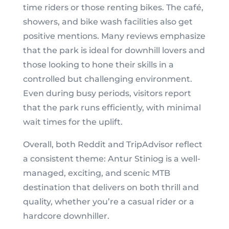
time riders or those renting bikes. The café,
showers, and bike wash facilities also get
positive mentions. Many reviews emphasize
that the park is ideal for downhill lovers and
those looking to hone their skills in a
controlled but challenging environment.
Even during busy periods, visitors report
that the park runs efficiently, with minimal
wait times for the uplift.
Overall, both Reddit and TripAdvisor reflect
a consistent theme: Antur Stiniog is a well-
managed, exciting, and scenic MTB
destination that delivers on both thrill and
quality, whether you’re a casual rider or a
hardcore downhiller.