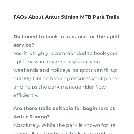
FAQs About Antur Stiniog MTB Park Trails
Do I need to book in advance for the uplift
service?
Yes, it is highly recommended to book your
uplift pass in advance, especially on
weekends and holidays, as spots can fill up
quickly. Online booking ensures your place
and helps the park manage rider flow
efficiently.
Are there trails suitable for beginners at
Antur Stiniog?
Absolutely. While the park is known for its
downhill and technical trails, it also offers