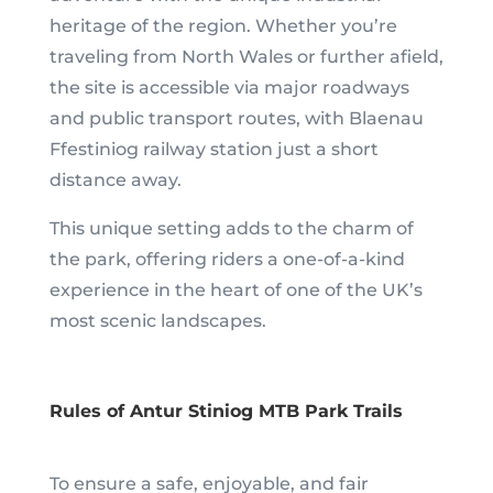
heritage of the region. Whether you’re
traveling from North Wales or further afield,
the site is accessible via major roadways
and public transport routes, with Blaenau
Ffestiniog railway station just a short
distance away.
This unique setting adds to the charm of
the park, offering riders a one-of-a-kind
experience in the heart of one of the UK’s
most scenic landscapes.
Rules of Antur Stiniog MTB Park Trails
To ensure a safe, enjoyable, and fair