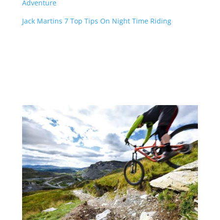
Adventure
Jack Martins 7 Top Tips On Night Time Riding