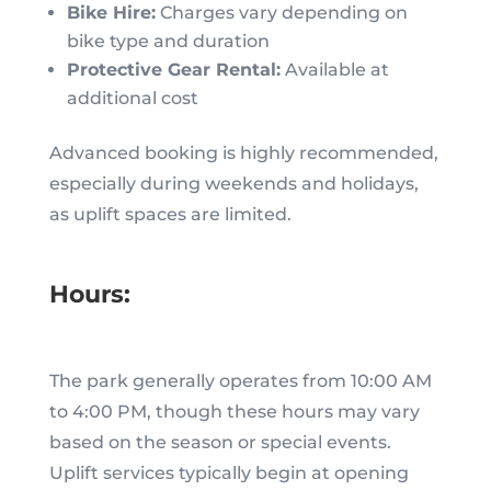
Bike Hire:
Charges vary depending on
bike type and duration
Protective Gear Rental:
Available at
additional cost
Advanced booking is highly recommended,
especially during weekends and holidays,
as uplift spaces are limited.
Hours:
The park generally operates from 10:00 AM
to 4:00 PM, though these hours may vary
based on the season or special events.
Uplift services typically begin at opening