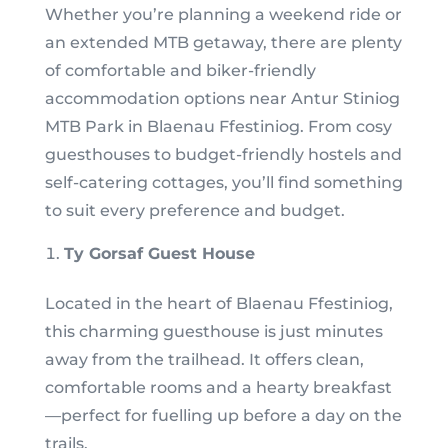
Whether you’re planning a weekend ride or
an extended MTB getaway, there are plenty
of comfortable and biker-friendly
accommodation options near Antur Stiniog
MTB Park in Blaenau Ffestiniog. From cosy
guesthouses to budget-friendly hostels and
self-catering cottages, you’ll find something
to suit every preference and budget.
Ty Gorsaf Guest House
Located in the heart of Blaenau Ffestiniog,
this charming guesthouse is just minutes
away from the trailhead. It offers clean,
comfortable rooms and a hearty breakfast
—perfect for fuelling up before a day on the
trails.