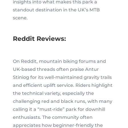
insights into what makes this park a
standout destination in the UK’s MTB
scene.
Reddit Reviews:
On Reddit, mountain biking forums and
UK-based threads often praise Antur
Stiniog for its well-maintained gravity trails
and efficient uplift service. Riders highlight
the technical variety, especially the
challenging red and black runs, with many
calling it a “must-ride” park for downhill
enthusiasts. The community often
appreciates how beginner-friendly the