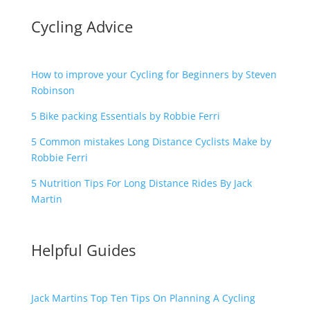
Cycling Advice
How to improve your Cycling for Beginners by Steven
Robinson
5 Bike packing Essentials by Robbie Ferri
5 Common mistakes Long Distance Cyclists Make by
Robbie Ferri
5 Nutrition Tips For Long Distance Rides By Jack
Martin
Helpful Guides
Jack Martins Top Ten Tips On Planning A Cycling