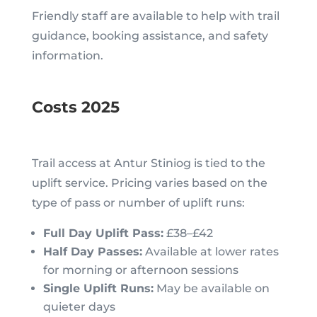
Friendly staff are available to help with trail
guidance, booking assistance, and safety
information.
Costs 2025
Trail access at Antur Stiniog is tied to the
uplift service. Pricing varies based on the
type of pass or number of uplift runs:
Full Day Uplift Pass:
£38–£42
Half Day Passes:
Available at lower rates
for morning or afternoon sessions
Single Uplift Runs:
May be available on
quieter days