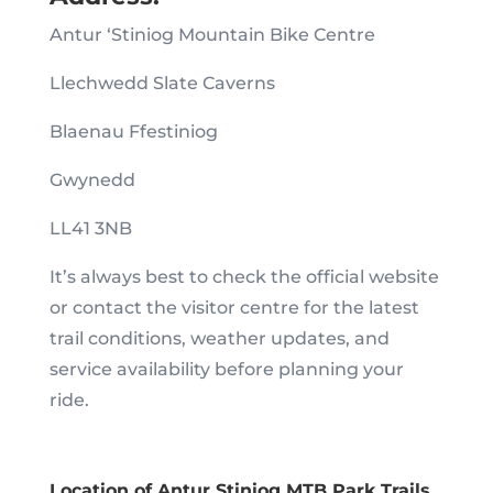
Antur ‘Stiniog Mountain Bike Centre
Llechwedd Slate Caverns
Blaenau Ffestiniog
Gwynedd
LL41 3NB
It’s always best to check the official website
or contact the visitor centre for the latest
trail conditions, weather updates, and
service availability before planning your
ride.
Location of Antur Stiniog MTB Park Trails