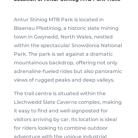
Antur Stiniog MTB Park is located in
Blaenau Ffestiniog, a historic slate mining
town in Gwynedd, North Wales, nestled
within the spectacular Snowdonia National
Park. The park is set against a dramatic
mountainous backdrop, offering not only
adrenaline-fueled rides but also panoramic
views of rugged peaks and deep valleys.
The trail centre is situated within the
Llechwedd Slate Caverns complex, making
it easy to find and well-signposted for
visitors arriving by car. Its location is ideal
for riders looking to combine outdoor
adventure with the unique industrial