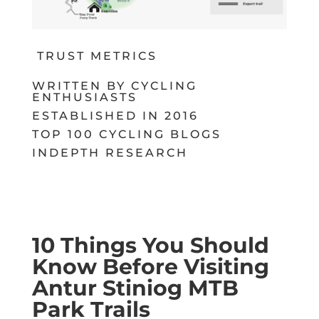
TRUST METRICS
WRITTEN BY CYCLING
ENTHUSIASTS
ESTABLISHED IN 2016
TOP 100 CYCLING BLOGS
INDEPTH RESEARCH
10 Things You Should
Know Before Visiting
Antur Stiniog MTB
Park Trails