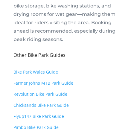
bike storage, bike washing stations, and
drying rooms for wet gear—making them
ideal for riders visiting the area. Booking
ahead is recommended, especially during
peak riding seasons.
Other Bike Park Guides
Bike Park Wales Guide
Farmer Johns MTB Park Guide
Revolution Bike Park Guide
Chicksands Bike Park Guide
Flyup147 Bike Park Guide
Pimbo Bike Park Guide