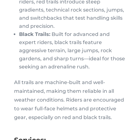
riders, red trails introduce steep
gradients, technical rock sections, jumps,
and switchbacks that test handling skills
and precision.
Black Trails:
Built for advanced and
expert riders, black trails feature
aggressive terrain, large jumps, rock
gardens, and sharp turns—ideal for those
seeking an adrenaline rush.
All trails are machine-built and well-
maintained, making them reliable in all
weather conditions. Riders are encouraged
to wear full-face helmets and protective
gear, especially on red and black trails.