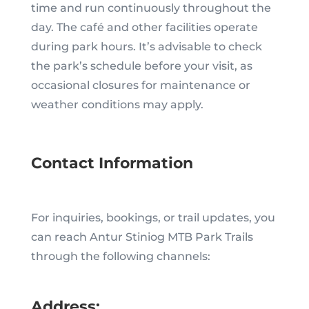
time and run continuously throughout the
day. The café and other facilities operate
during park hours. It’s advisable to check
the park’s schedule before your visit, as
occasional closures for maintenance or
weather conditions may apply.
Contact Information
For inquiries, bookings, or trail updates, you
can reach Antur Stiniog MTB Park Trails
through the following channels:
Address: