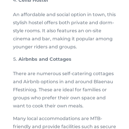
CellB Hostel
An affordable and social option in town, this
stylish hostel offers both private and dorm-
style rooms. It also features an on-site
cinema and bar, making it popular among
younger riders and groups.
Airbnbs and Cottages
There are numerous self-catering cottages
and Airbnb options in and around Blaenau
Ffestiniog. These are ideal for families or
groups who prefer their own space and
want to cook their own meals.
Many local accommodations are MTB-
friendly and provide facilities such as secure