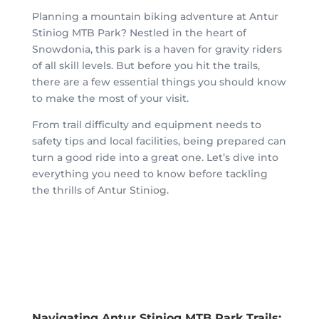
Planning a mountain biking adventure at Antur
Stiniog MTB Park? Nestled in the heart of
Snowdonia, this park is a haven for gravity riders
of all skill levels. But before you hit the trails,
there are a few essential things you should know
to make the most of your visit.
From trail difficulty and equipment needs to
safety tips and local facilities, being prepared can
turn a good ride into a great one. Let’s dive into
everything you need to know before tackling
the thrills of Antur Stiniog.
Navigating Antur Stiniog MTB Park Trails: