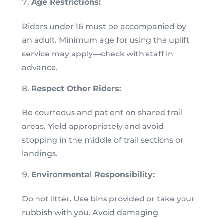
Age Restrictions:
Riders under 16 must be accompanied by
an adult. Minimum age for using the uplift
service may apply—check with staff in
advance.
Respect Other Riders:
Be courteous and patient on shared trail
areas. Yield appropriately and avoid
stopping in the middle of trail sections or
landings.
Environmental Responsibility:
Do not litter. Use bins provided or take your
rubbish with you. Avoid damaging