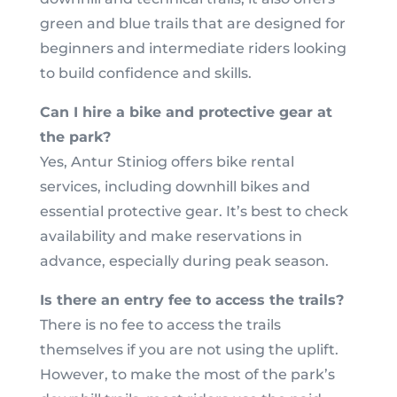
green and blue trails that are designed for
beginners and intermediate riders looking
to build confidence and skills.
Can I hire a bike and protective gear at
the park?
Yes, Antur Stiniog offers bike rental
services, including downhill bikes and
essential protective gear. It’s best to check
availability and make reservations in
advance, especially during peak season.
Is there an entry fee to access the trails?
There is no fee to access the trails
themselves if you are not using the uplift.
However, to make the most of the park’s