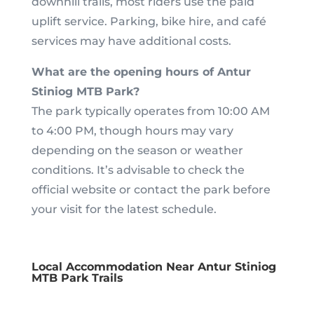
downhill trails, most riders use the paid
uplift service. Parking, bike hire, and café
services may have additional costs.
What are the opening hours of Antur
Stiniog MTB Park?
The park typically operates from 10:00 AM
to 4:00 PM, though hours may vary
depending on the season or weather
conditions. It’s advisable to check the
official website or contact the park before
your visit for the latest schedule.
Local Accommodation Near Antur Stiniog
MTB Park Trails