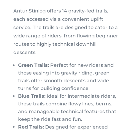
Antur Stiniog offers 14 gravity-fed trails,
each accessed via a convenient uplift
service. The trails are designed to cater to a
wide range of riders, from flowing beginner
routes to highly technical downhill
descents:
Green Trails:
Perfect for new riders and
those easing into gravity riding, green
trails offer smooth descents and wide
turns for building confidence.
Blue Trails:
Ideal for intermediate riders,
these trails combine flowy lines, berms,
and manageable technical features that
keep the ride fast and fun.
Red Trails:
Designed for experienced