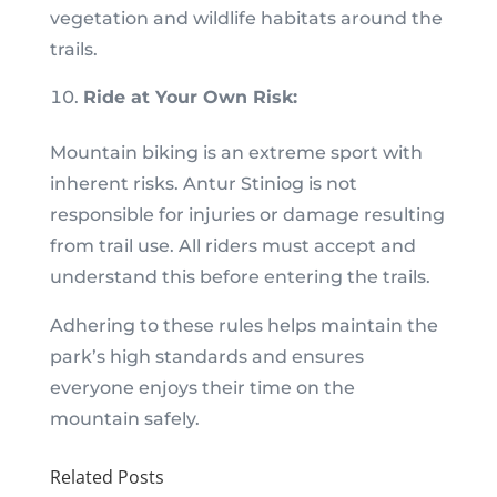
vegetation and wildlife habitats around the
trails.
Ride at Your Own Risk:
Mountain biking is an extreme sport with
inherent risks. Antur Stiniog is not
responsible for injuries or damage resulting
from trail use. All riders must accept and
understand this before entering the trails.
Adhering to these rules helps maintain the
park’s high standards and ensures
everyone enjoys their time on the
mountain safely.
Related Posts