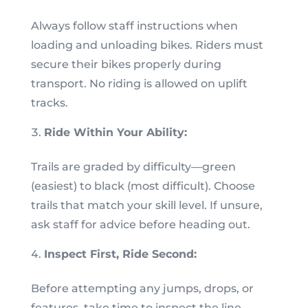
Always follow staff instructions when
loading and unloading bikes. Riders must
secure their bikes properly during
transport. No riding is allowed on uplift
tracks.
Ride Within Your Ability:
Trails are graded by difficulty—green
(easiest) to black (most difficult). Choose
trails that match your skill level. If unsure,
ask staff for advice before heading out.
Inspect First, Ride Second:
Before attempting any jumps, drops, or
features, take time to inspect the line.