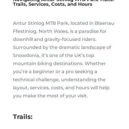
Trails, Services, Costs, and Hours
Antur Stiniog MTB Park, located in Blaenau
Ffestiniog, North Wales, is a paradise for
downhill and gravity-focused riders.
Surrounded by the dramatic landscape of
Snowdonia, it’s one of the UK’s top
mountain biking destinations. Whether
you’re a beginner or a pro seeking a
technical challenge, understanding the
layout, services, costs, and hours will help
you make the most of your visit.
Trails: