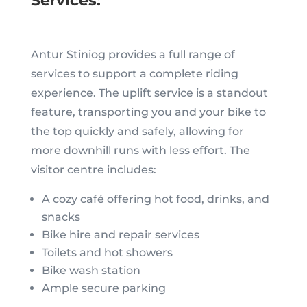
Services:
Antur Stiniog provides a full range of
services to support a complete riding
experience. The uplift service is a standout
feature, transporting you and your bike to
the top quickly and safely, allowing for
more downhill runs with less effort. The
visitor centre includes:
A cozy café offering hot food, drinks, and
snacks
Bike hire and repair services
Toilets and hot showers
Bike wash station
Ample secure parking