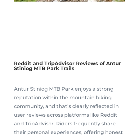
Reddit and TripAdvisor Reviews of Antur
Stiniog MTB Park Trails
Antur Stiniog MTB Park enjoys a strong
reputation within the mountain biking
community, and that’s clearly reflected in
user reviews across platforms like Reddit
and TripAdvisor. Riders frequently share
their personal experiences, offering honest