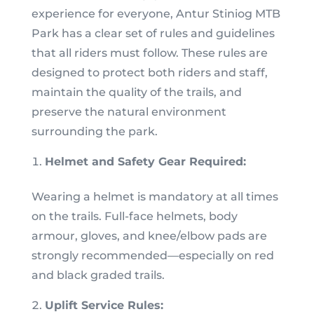
experience for everyone, Antur Stiniog MTB
Park has a clear set of rules and guidelines
that all riders must follow. These rules are
designed to protect both riders and staff,
maintain the quality of the trails, and
preserve the natural environment
surrounding the park.
Helmet and Safety Gear Required:
Wearing a helmet is mandatory at all times
on the trails. Full-face helmets, body
armour, gloves, and knee/elbow pads are
strongly recommended—especially on red
and black graded trails.
Uplift Service Rules: