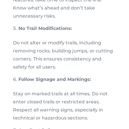
Know what’s ahead and don’t take
unnecessary risks.
No Trail Modifications:
Do not alter or modify trails, including
removing rocks, building jumps, or cutting
corners. This ensures consistency and
safety for all users.
Follow Signage and Markings:
Stay on marked trails at all times. Do not
enter closed trails or restricted areas.
Respect all warning signs, especially in
technical or hazardous sections.