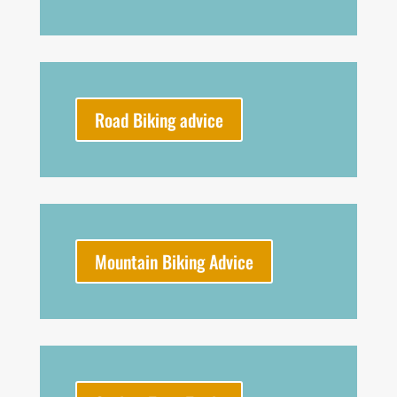
Road Biking advice
Mountain Biking Advice