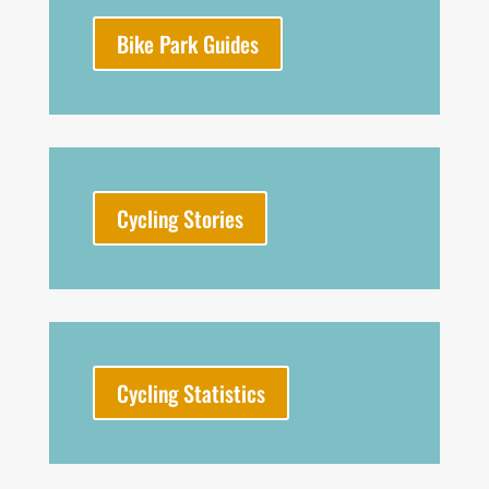
Bike Park Guides
Cycling Stories
Cycling Statistics