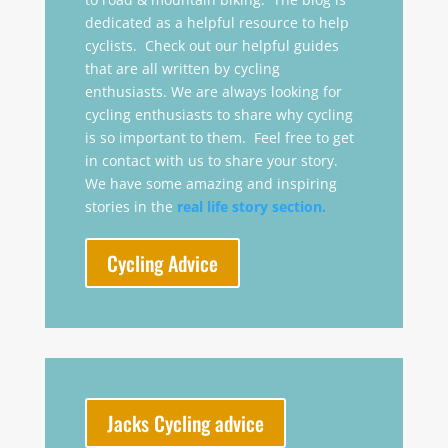
dedicated as a helpful resource to help
cyclists. Check out our helpful guides
that are all written by cycling
enthusiasts. We are always looking for
cycling enthusiasts to share why cycling
is so important to them. Feel free to get
in contact with us to share your story.
We have some amazing and inspiring
stories in the
real life story section.
Cycling Advice
Jacks Cycling advice