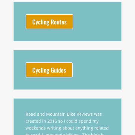
Cycling Routes
Cycling Guides
Road and Mountain Bike Reviews was
created in 2016 so I could spend my
weekends writing about anything related
to road & mountain biking. The blog is