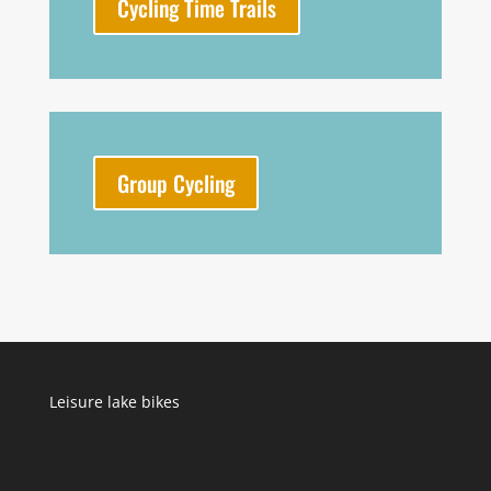
Cycling Time Trails
Group Cycling
Leisure lake bikes