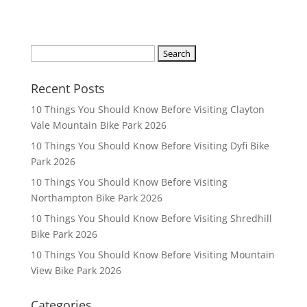
S
e
a
Recent Posts
r
10 Things You Should Know Before Visiting Clayton
c
Vale Mountain Bike Park 2026
h
10 Things You Should Know Before Visiting Dyfi Bike
f
Park 2026
o
r
10 Things You Should Know Before Visiting
:
Northampton Bike Park 2026
10 Things You Should Know Before Visiting Shredhill
Bike Park 2026
10 Things You Should Know Before Visiting Mountain
View Bike Park 2026
Categories