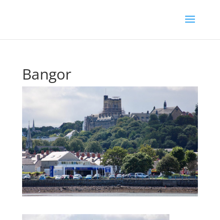
Bangor