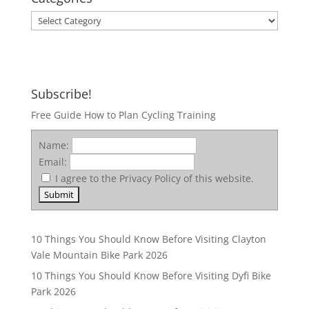
Categories
Subscribe!
Free Guide How to Plan Cycling Training
Name:
Email:
I agree to the Privacy Policy of this website.
10 Things You Should Know Before Visiting Clayton
Vale Mountain Bike Park 2026
10 Things You Should Know Before Visiting Dyfi Bike
Park 2026