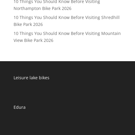
10 Things You Should Know Before Visiting
Northampton Bike Park 2026
10 Things You Should Know Before Visiting Shredhill
Bike Park 2026
10 Things You Should Know Before Visiting Mountain
View Bike Park 2026
Leisure lake bikes
Edura