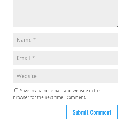
Save my name, email, and website in this
browser for the next time I comment.