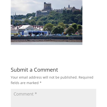
Submit a Comment
Your email address will not be published.
Required
fields are marked
*