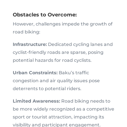
Obstacles to Overcome:
However, challenges impede the growth of
road biking:
Infrastructure:
Dedicated cycling lanes and
cyclist-friendly roads are sparse, posing
potential hazards for road cyclists.
Urban Constraints:
Baku’s traffic
congestion and air quality issues pose
deterrents to potential riders.
Limited Awareness:
Road biking needs to
be more widely recognized as a competitive
sport or tourist attraction, impacting its
visibility and participant engagement.