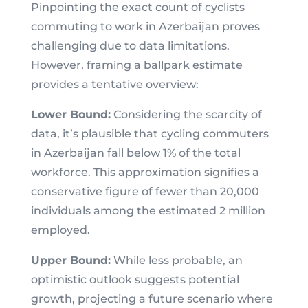
Pinpointing the exact count of cyclists
commuting to work in Azerbaijan proves
challenging due to data limitations.
However, framing a ballpark estimate
provides a tentative overview:
Lower Bound:
Considering the scarcity of
data, it’s plausible that cycling commuters
in Azerbaijan fall below 1% of the total
workforce. This approximation signifies a
conservative figure of fewer than 20,000
individuals among the estimated 2 million
employed.
Upper Bound:
While less probable, an
optimistic outlook suggests potential
growth, projecting a future scenario where