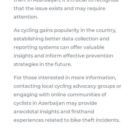
that the issue exists and may require
attention.
As cycling gains popularity in the country,
establishing better data collection and
reporting systems can offer valuable
insights and inform effective prevention
strategies in the future.
For those interested in more information,
contacting local cycling advocacy groups or
engaging with online communities of
cyclists in Azerbaijan may provide
anecdotal insights and firsthand
experiences related to bike theft incidents.