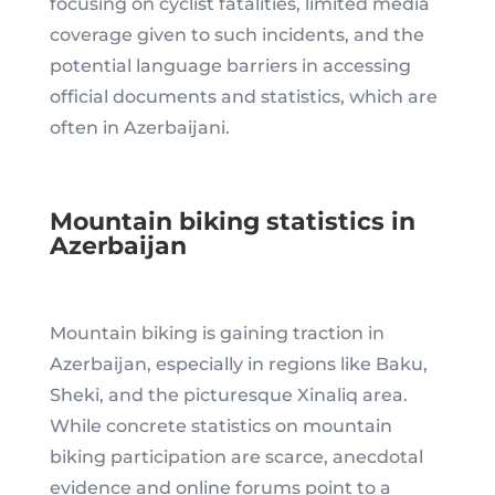
focusing on cyclist fatalities, limited media
coverage given to such incidents, and the
potential language barriers in accessing
official documents and statistics, which are
often in Azerbaijani.
Mountain biking statistics in
Azerbaijan
Mountain biking is gaining traction in
Azerbaijan, especially in regions like Baku,
Sheki, and the picturesque Xinaliq area.
While concrete statistics on mountain
biking participation are scarce, anecdotal
evidence and online forums point to a