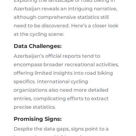
Exploring the landscape of road biking in
Azerbaijan reveals an intriguing narrative,
although comprehensive statistics still
need to be discovered. Here’s a closer look
at the cycling scene:
Data Challenges:
Azerbaijan’s official reports tend to
encompass broader recreational activities,
offering limited insights into road biking
specifics. International cycling
organizations also need more detailed
entries, complicating efforts to extract
precise statistics.
Promising Signs:
Despite the data gaps, signs point to a