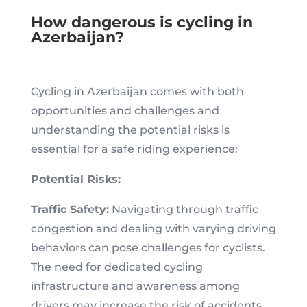
How dangerous is cycling in
Azerbaijan?
Cycling in Azerbaijan comes with both
opportunities and challenges and
understanding the potential risks is
essential for a safe riding experience:
Potential Risks:
Traffic Safety:
Navigating through traffic
congestion and dealing with varying driving
behaviors can pose challenges for cyclists.
The need for dedicated cycling
infrastructure and awareness among
drivers may increase the risk of accidents.