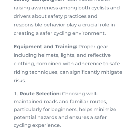
raising awareness among both cyclists and
drivers about safety practices and
responsible behavior play a crucial role in
creating a safer cycling environment.
Equipment and Training:
Proper gear,
including helmets, lights, and reflective
clothing, combined with adherence to safe
riding techniques, can significantly mitigate
risks.
Route Selection:
Choosing well-
maintained roads and familiar routes,
particularly for beginners, helps minimize
potential hazards and ensures a safer
cycling experience.