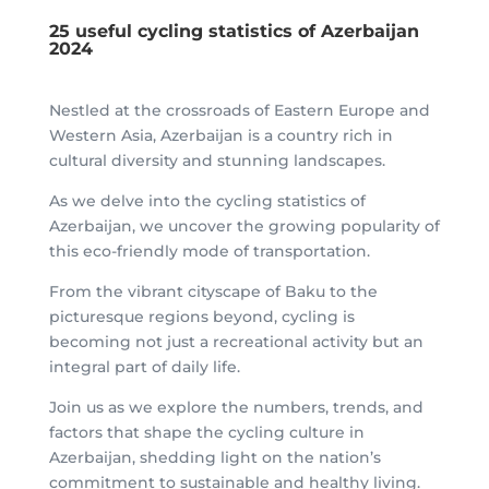
25 useful cycling statistics of Azerbaijan
2024
Nestled at the crossroads of Eastern Europe and
Western Asia, Azerbaijan is a country rich in
cultural diversity and stunning landscapes.
As we delve into the cycling statistics of
Azerbaijan, we uncover the growing popularity of
this eco-friendly mode of transportation.
From the vibrant cityscape of Baku to the
picturesque regions beyond, cycling is
becoming not just a recreational activity but an
integral part of daily life.
Join us as we explore the numbers, trends, and
factors that shape the cycling culture in
Azerbaijan, shedding light on the nation’s
commitment to sustainable and healthy living.