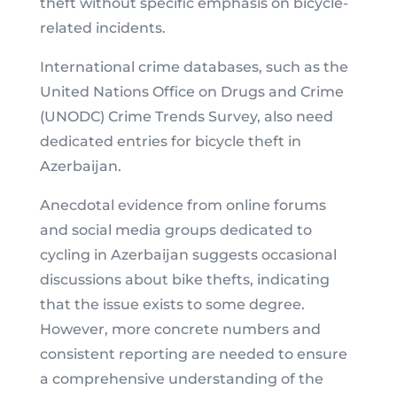
theft without specific emphasis on bicycle-
related incidents.
International crime databases, such as the
United Nations Office on Drugs and Crime
(UNODC) Crime Trends Survey, also need
dedicated entries for bicycle theft in
Azerbaijan.
Anecdotal evidence from online forums
and social media groups dedicated to
cycling in Azerbaijan suggests occasional
discussions about bike thefts, indicating
that the issue exists to some degree.
However, more concrete numbers and
consistent reporting are needed to ensure
a comprehensive understanding of the