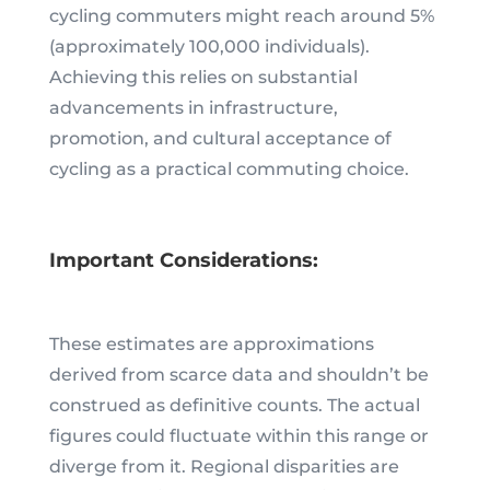
cycling commuters might reach around 5%
(approximately 100,000 individuals).
Achieving this relies on substantial
advancements in infrastructure,
promotion, and cultural acceptance of
cycling as a practical commuting choice.
Important Considerations:
These estimates are approximations
derived from scarce data and shouldn’t be
construed as definitive counts. The actual
figures could fluctuate within this range or
diverge from it. Regional disparities are