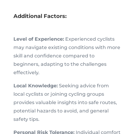
Additional Factors:
Level of Experience:
Experienced cyclists
may navigate existing conditions with more
skill and confidence compared to
beginners, adapting to the challenges
effectively.
Local Knowledge:
Seeking advice from
local cyclists or joining cycling groups
provides valuable insights into safe routes,
potential hazards to avoid, and general
safety tips.
Personal Risk Tolerance:
Individual comfort