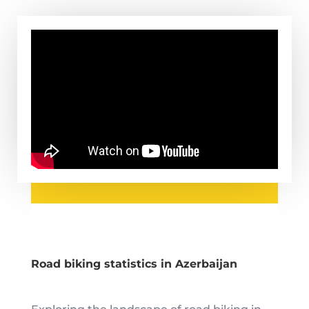
Road biking statistics in Azerbaijan