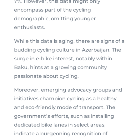
7%. However, this data might only
encompass part of the cycling
demographic, omitting younger
enthusiasts.
While this data is aging, there are signs of a
budding cycling culture in Azerbaijan. The
surge in e-bike interest, notably within
Baku, hints at a growing community
passionate about cycling.
Moreover, emerging advocacy groups and
initiatives champion cycling as a healthy
and eco-friendly mode of transport. The
government’s efforts, such as installing
dedicated bike lanes in select areas,
indicate a burgeoning recognition of