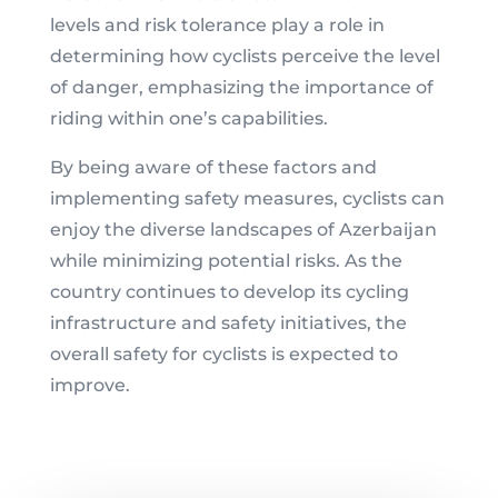
levels and risk tolerance play a role in
determining how cyclists perceive the level
of danger, emphasizing the importance of
riding within one’s capabilities.
By being aware of these factors and
implementing safety measures, cyclists can
enjoy the diverse landscapes of Azerbaijan
while minimizing potential risks. As the
country continues to develop its cycling
infrastructure and safety initiatives, the
overall safety for cyclists is expected to
improve.