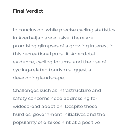
Final Verdict
In conclusion, while precise cycling statistics
in Azerbaijan are elusive, there are
promising glimpses of a growing interest in
this recreational pursuit. Anecdotal
evidence, cycling forums, and the rise of
cycling-related tourism suggest a
developing landscape.
Challenges such as infrastructure and
safety concerns need addressing for
widespread adoption. Despite these
hurdles, government initiatives and the
popularity of e-bikes hint at a positive