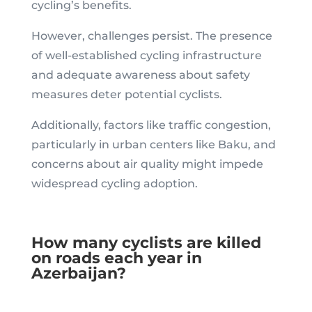
cycling’s benefits.
However, challenges persist. The presence
of well-established cycling infrastructure
and adequate awareness about safety
measures deter potential cyclists.
Additionally, factors like traffic congestion,
particularly in urban centers like Baku, and
concerns about air quality might impede
widespread cycling adoption.
How many cyclists are killed
on roads each year in
Azerbaijan?