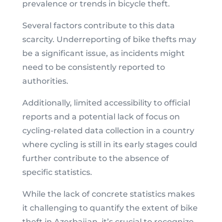
prevalence or trends in bicycle theft.
Several factors contribute to this data
scarcity. Underreporting of bike thefts may
be a significant issue, as incidents might
need to be consistently reported to
authorities.
Additionally, limited accessibility to official
reports and a potential lack of focus on
cycling-related data collection in a country
where cycling is still in its early stages could
further contribute to the absence of
specific statistics.
While the lack of concrete statistics makes
it challenging to quantify the extent of bike
theft in Azerbaijan, it’s crucial to recognize