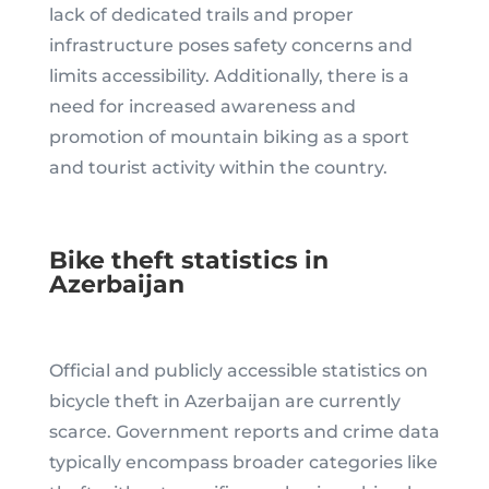
lack of dedicated trails and proper
infrastructure poses safety concerns and
limits accessibility. Additionally, there is a
need for increased awareness and
promotion of mountain biking as a sport
and tourist activity within the country.
Bike theft statistics in
Azerbaijan
Official and publicly accessible statistics on
bicycle theft in Azerbaijan are currently
scarce. Government reports and crime data
typically encompass broader categories like