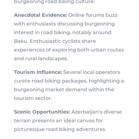
burgeoning road biking culture:
Anecdotal Evidence:
Online forums buzz
with enthusiasts discussing burgeoning
interest in road biking, notably around
Baku. Enthusiastic cyclists share
experiences of exploring both urban routes
and rural landscapes.
Tourism Influence:
Several local operators
curate road biking packages, highlighting a
burgeoning market demand within the
tourism sector.
Scenic Opportunities:
Azerbaijan’s diverse
terrain presents an ideal canvas for
picturesque road biking adventures.