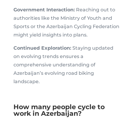
Government Interaction:
Reaching out to
authorities like the Ministry of Youth and
Sports or the Azerbaijan Cycling Federation
might yield insights into plans.
Continued Exploration:
Staying updated
on evolving trends ensures a
comprehensive understanding of
Azerbaijan’s evolving road biking
landscape.
How many people cycle to
work in Azerbaijan?