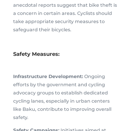
anecdotal reports suggest that bike theft is
a concern in certain areas. Cyclists should
take appropriate security measures to
safeguard their bicycles.
Safety Measures:
Infrastructure Development:
Ongoing
efforts by the government and cycling
advocacy groups to establish dedicated
cycling lanes, especially in urban centers
like Baku, contribute to improving overall
safety.
Safety Campaigns:
Initiatives aimed at