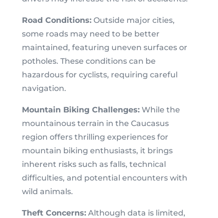
Road Conditions:
Outside major cities,
some roads may need to be better
maintained, featuring uneven surfaces or
potholes. These conditions can be
hazardous for cyclists, requiring careful
navigation.
Mountain Biking Challenges:
While the
mountainous terrain in the Caucasus
region offers thrilling experiences for
mountain biking enthusiasts, it brings
inherent risks such as falls, technical
difficulties, and potential encounters with
wild animals.
Theft Concerns:
Although data is limited,