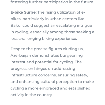
fostering further participation in the future.
E-bike Surge:
The rising utilization of e-
bikes, particularly in urban centers like
Baku, could suggest an escalating intrigue
in cycling, especially among those seeking a
less challenging biking experience.
Despite the precise figures eluding us,
Azerbaijan demonstrates burgeoning
interest and potential for cycling. The
progression hinges on addressing
infrastructure concerns, ensuring safety,
and enhancing cultural perception to make
cycling a more embraced and established
activity in the country.