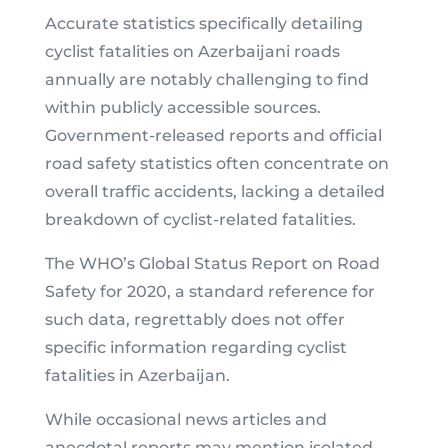
Accurate statistics specifically detailing
cyclist fatalities on Azerbaijani roads
annually are notably challenging to find
within publicly accessible sources.
Government-released reports and official
road safety statistics often concentrate on
overall traffic accidents, lacking a detailed
breakdown of cyclist-related fatalities.
The WHO’s Global Status Report on Road
Safety for 2020, a standard reference for
such data, regrettably does not offer
specific information regarding cyclist
fatalities in Azerbaijan.
While occasional news articles and
anecdotal reports may mention isolated