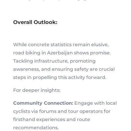
Overall Outlook:
While concrete statistics remain elusive,
road biking in Azerbaijan shows promise.
Tackling infrastructure, promoting
awareness, and ensuring safety are crucial
steps in propelling this activity forward.
For deeper insights:
Community Connection:
Engage with local
cyclists via forums and tour operators for
firsthand experiences and route
recommendations.