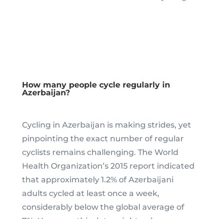
How many people cycle regularly in
Azerbaijan?
Cycling in Azerbaijan is making strides, yet
pinpointing the exact number of regular
cyclists remains challenging. The World
Health Organization’s 2015 report indicated
that approximately 1.2% of Azerbaijani
adults cycled at least once a week,
considerably below the global average of