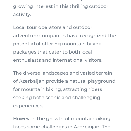
growing interest in this thrilling outdoor
activity.
Local tour operators and outdoor
adventure companies have recognized the
potential of offering mountain biking
packages that cater to both local
enthusiasts and international visitors.
The diverse landscapes and varied terrain
of Azerbaijan provide a natural playground
for mountain biking, attracting riders
seeking both scenic and challenging
experiences.
However, the growth of mountain biking
faces some challenges in Azerbaijan. The