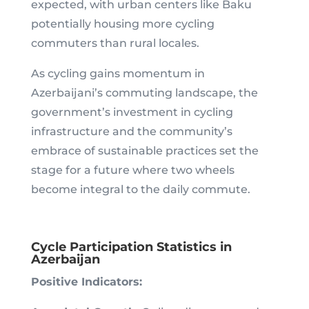
expected, with urban centers like Baku
potentially housing more cycling
commuters than rural locales.
As cycling gains momentum in
Azerbaijani’s commuting landscape, the
government’s investment in cycling
infrastructure and the community’s
embrace of sustainable practices set the
stage for a future where two wheels
become integral to the daily commute.
Cycle Participation Statistics in
Azerbaijan
Positive Indicators: