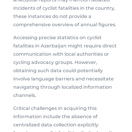
incidents of cyclist fatalities in the country,
these instances do not provide a
comprehensive overview of annual figures.
Accessing precise statistics on cyclist
fatalities in Azerbaijan might require direct
communication with local authorities or
cycling advocacy groups. However,
obtaining such data could potentially
involve language barriers and necessitate
navigating through localized information
channels.
Critical challenges in acquiring this
information include the absence of
centralized data collection explicitly