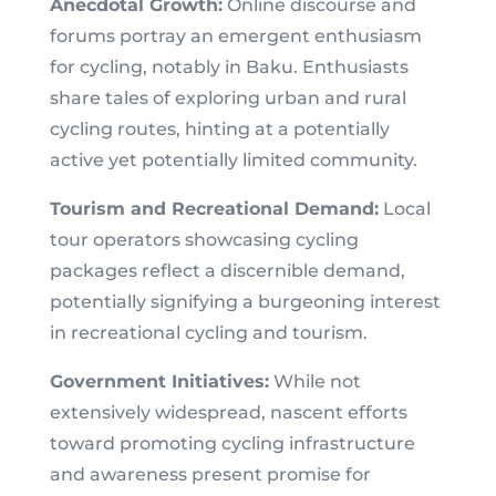
Anecdotal Growth:
Online discourse and
forums portray an emergent enthusiasm
for cycling, notably in Baku. Enthusiasts
share tales of exploring urban and rural
cycling routes, hinting at a potentially
active yet potentially limited community.
Tourism and Recreational Demand:
Local
tour operators showcasing cycling
packages reflect a discernible demand,
potentially signifying a burgeoning interest
in recreational cycling and tourism.
Government Initiatives:
While not
extensively widespread, nascent efforts
toward promoting cycling infrastructure
and awareness present promise for