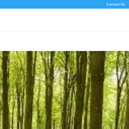
Contact Us