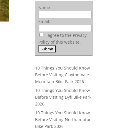
Name:
Email:
I agree to the Privacy
Policy of this website.
10 Things You Should Know
Before Visiting Clayton Vale
Mountain Bike Park 2026
10 Things You Should Know
Before Visiting Dyfi Bike Park
2026
10 Things You Should Know
Before Visiting Northampton
Bike Park 2026