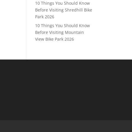
10 Things You Should Know
Before Visiting Shredhill Bike
Park 2026
10 Things You Should Know
Before Visiting Mountain
View Bike Park 2026