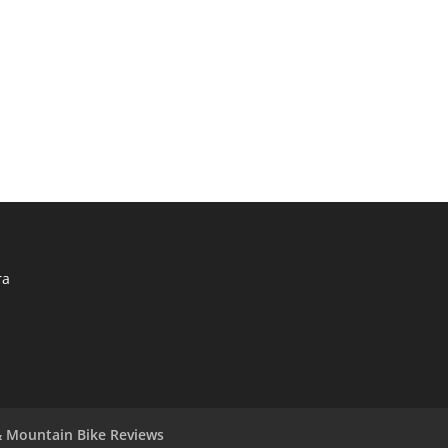
ra
 Mountain Bike Reviews