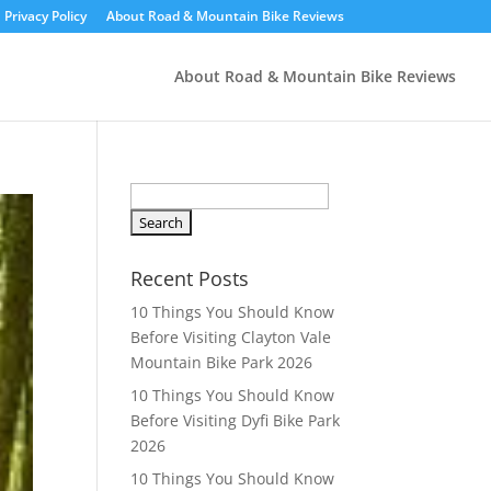
Privacy Policy
About Road & Mountain Bike Reviews
About Road & Mountain Bike Reviews
S
e
a
r
Recent Posts
c
10 Things You Should Know
h
Before Visiting Clayton Vale
f
Mountain Bike Park 2026
o
10 Things You Should Know
r
Before Visiting Dyfi Bike Park
:
2026
10 Things You Should Know