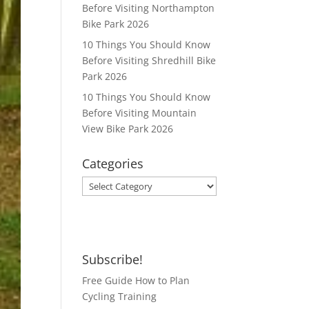
Before Visiting Northampton
Bike Park 2026
10 Things You Should Know
Before Visiting Shredhill Bike
Park 2026
10 Things You Should Know
Before Visiting Mountain
View Bike Park 2026
Categories
Categories
Subscribe!
Free Guide How to Plan
Cycling Training