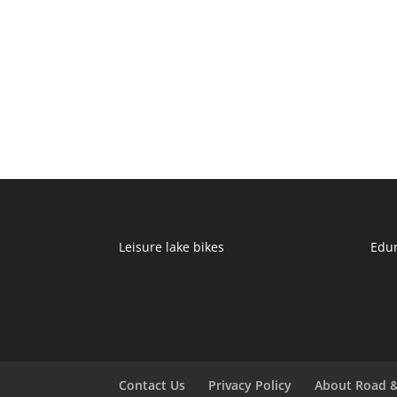
Leisure lake bikes
Edu
Contact Us
Privacy Policy
About Road &