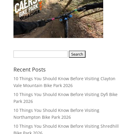
S
e
a
Recent Posts
r
10 Things You Should Know Before Visiting Clayton
c
Vale Mountain Bike Park 2026
h
10 Things You Should Know Before Visiting Dyfi Bike
f
Park 2026
o
r
10 Things You Should Know Before Visiting
:
Northampton Bike Park 2026
10 Things You Should Know Before Visiting Shredhill
Bike Park 2026