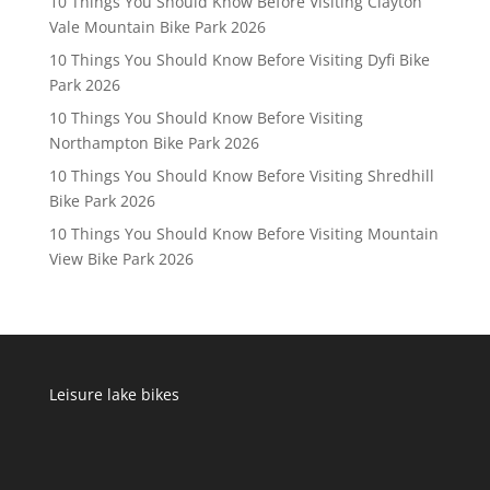
10 Things You Should Know Before Visiting Clayton
Vale Mountain Bike Park 2026
10 Things You Should Know Before Visiting Dyfi Bike
Park 2026
10 Things You Should Know Before Visiting
Northampton Bike Park 2026
10 Things You Should Know Before Visiting Shredhill
Bike Park 2026
10 Things You Should Know Before Visiting Mountain
View Bike Park 2026
Leisure lake bikes