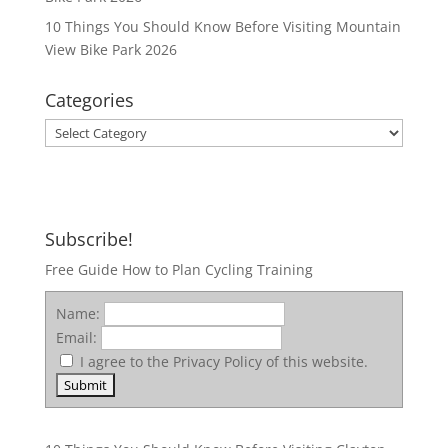
10 Things You Should Know Before Visiting Mountain
View Bike Park 2026
Categories
Categories
Subscribe!
Free Guide How to Plan Cycling Training
Name:
Email:
I agree to the Privacy Policy of this website.